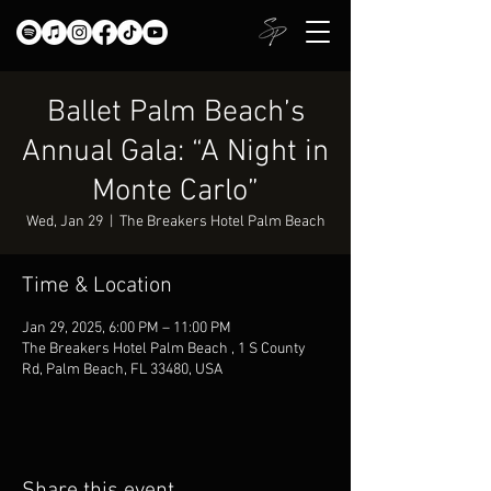
Ballet Palm Beach’s
Annual Gala: “A Night in
Monte Carlo”
Wed, Jan 29
  |  
The Breakers Hotel Palm Beach
Time & Location
Jan 29, 2025, 6:00 PM – 11:00 PM
The Breakers Hotel Palm Beach , 1 S County
Rd, Palm Beach, FL 33480, USA